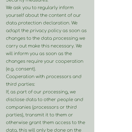
Security measures:
We ask you to regularly inform
yourself about the content of our
data protection declaration. We
adapt the privacy policy as soon as
changes to the data processing we
carry out make this necessary. We
will inform you as soon as the
changes require your cooperation
(e.g. consent).
Cooperation with processors and
third parties:
If, as part of our processing, we
disclose data to other people and
companies (processors or third
parties), transmit it to them or
otherwise grant them access to the
data, this will only be done on the