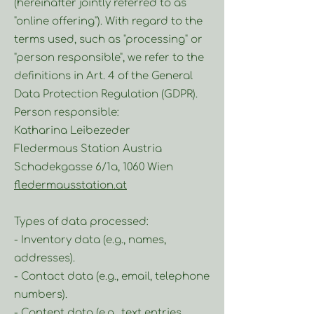
(hereinafter jointly referred to as
"online offering"). With regard to the
terms used, such as "processing" or
"person responsible", we refer to the
definitions in Art. 4 of the General
Data Protection Regulation (GDPR).
Person responsible:
Katharina Leibezeder
Fledermaus Station Austria
Schadekgasse 6/1a, 1060 Wien
fledermausstation.at
Types of data processed:
- Inventory data (e.g., names,
addresses).
- Contact data (e.g., email, telephone
numbers).
- Content data (e.g., text entries,