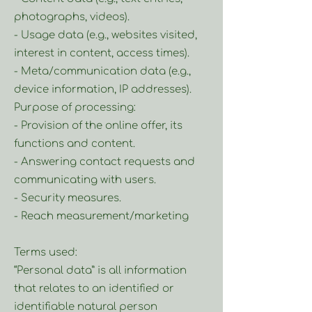
photographs, videos).
- Usage data (e.g., websites visited,
interest in content, access times).
- Meta/communication data (e.g.,
device information, IP addresses).
Purpose of processing:
- Provision of the online offer, its
functions and content.
- Answering contact requests and
communicating with users.
- Security measures.
- Reach measurement/marketing
Terms used:
“Personal data” is all information
that relates to an identified or
identifiable natural person