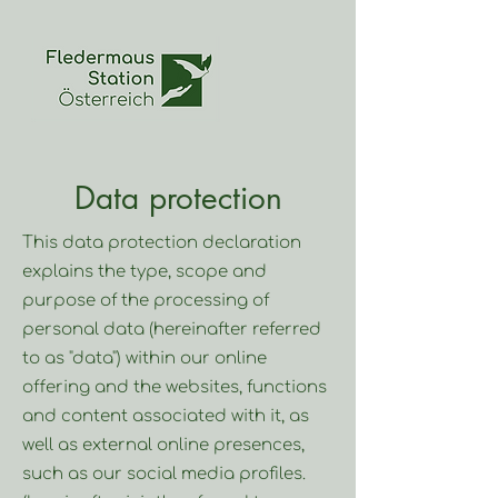
Data protection
This data protection declaration
explains the type, scope and
purpose of the processing of
personal data (hereinafter referred
to as "data") within our online
offering and the websites, functions
and content associated with it, as
well as external online presences,
such as our social media profiles.