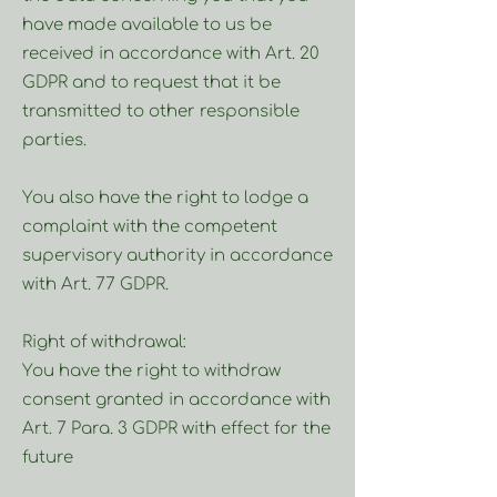
have made available to us be
received in accordance with Art. 20
GDPR and to request that it be
transmitted to other responsible
parties.
You also have the right to lodge a
complaint with the competent
supervisory authority in accordance
with Art. 77 GDPR.
Right of withdrawal:
You have the right to withdraw
consent granted in accordance with
Art. 7 Para. 3 GDPR with effect for the
future