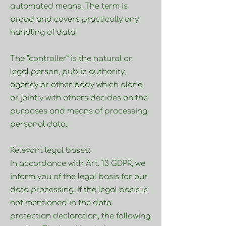
automated means. The term is
broad and covers practically any
handling of data.
The “controller” is the natural or
legal person, public authority,
agency or other body which alone
or jointly with others decides on the
purposes and means of processing
personal data.
Relevant legal bases:
In accordance with Art. 13 GDPR, we
inform you of the legal basis for our
data processing. If the legal basis is
not mentioned in the data
protection declaration, the following