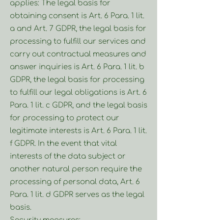
applies: The legal basis for
obtaining consent is Art. 6 Para. 1 lit.
a and Art. 7 GDPR, the legal basis for
processing to fulfill our services and
carry out contractual measures and
answer inquiries is Art. 6 Para. 1 lit. b
GDPR, the legal basis for processing
to fulfill our legal obligations is Art. 6
Para. 1 lit. c GDPR, and the legal basis
for processing to protect our
legitimate interests is Art. 6 Para. 1 lit.
f GDPR. In the event that vital
interests of the data subject or
another natural person require the
processing of personal data, Art. 6
Para. 1 lit. d GDPR serves as the legal
basis.