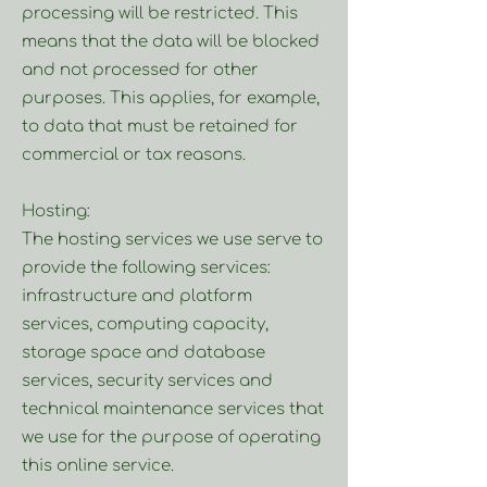
processing will be restricted. This
means that the data will be blocked
and not processed for other
purposes. This applies, for example,
to data that must be retained for
commercial or tax reasons.
Hosting:
The hosting services we use serve to
provide the following services:
infrastructure and platform
services, computing capacity,
storage space and database
services, security services and
technical maintenance services that
we use for the purpose of operating
this online service.