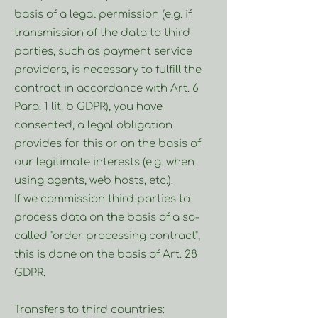
basis of a legal permission (e.g. if
transmission of the data to third
parties, such as payment service
providers, is necessary to fulfill the
contract in accordance with Art. 6
Para. 1 lit. b GDPR), you have
consented, a legal obligation
provides for this or on the basis of
our legitimate interests (e.g. when
using agents, web hosts, etc.).
If we commission third parties to
process data on the basis of a so-
called "order processing contract",
this is done on the basis of Art. 28
GDPR.
Transfers to third countries: