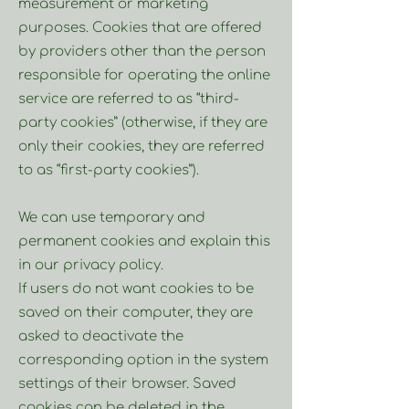
measurement or marketing
purposes. Cookies that are offered
by providers other than the person
responsible for operating the online
service are referred to as “third-
party cookies” (otherwise, if they are
only their cookies, they are referred
to as “first-party cookies”).
We can use temporary and
permanent cookies and explain this
in our privacy policy.
If users do not want cookies to be
saved on their computer, they are
asked to deactivate the
corresponding option in the system
settings of their browser. Saved
cookies can be deleted in the