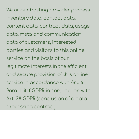
We or our hosting provider process
inventory data, contact data,
content data, contract data, usage
data, meta and communication
data of customers, interested
parties and visitors to this online
service on the basis of our
legitimate interests in the efficient
and secure provision of this online
service in accordance with Art. 6
Para. 1 lit. f GDPR in conjunction with
Art. 28 GDPR (conclusion of a data
processing contract).
Collection of access data and log
files: