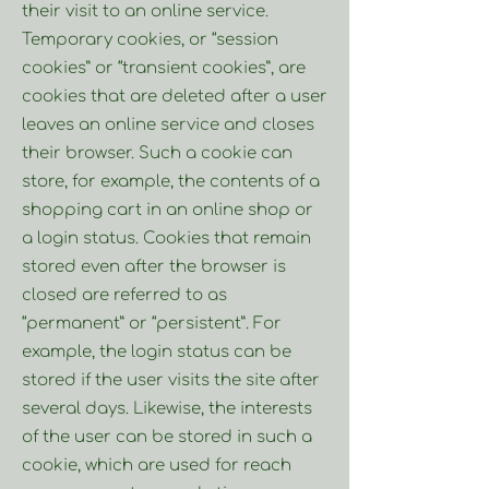
their visit to an online service.
Temporary cookies, or “session
cookies” or “transient cookies”, are
cookies that are deleted after a user
leaves an online service and closes
their browser. Such a cookie can
store, for example, the contents of a
shopping cart in an online shop or
a login status. Cookies that remain
stored even after the browser is
closed are referred to as
“permanent” or “persistent”. For
example, the login status can be
stored if the user visits the site after
several days. Likewise, the interests
of the user can be stored in such a
cookie, which are used for reach