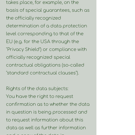
takes place, for example, on the
basis of special guarantees, such as
the officially recognized
determination of a data protection
level corresponding to that of the
EU (e.g. for the USA through the
"Privacy Shield") or compliance with
officially recognized special
contractual obligations (so-called
"standard contractual clauses").
Rights of the data subjects:
You have the right to request
confirmation as to whether the data
in question is being processed and
to request information about this
data as well as further information