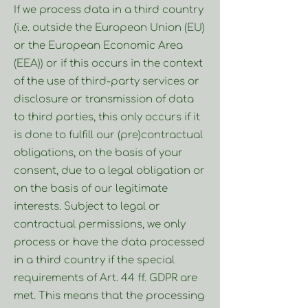
If we process data in a third country
(i.e. outside the European Union (EU)
or the European Economic Area
(EEA)) or if this occurs in the context
of the use of third-party services or
disclosure or transmission of data
to third parties, this only occurs if it
is done to fulfill our (pre)contractual
obligations, on the basis of your
consent, due to a legal obligation or
on the basis of our legitimate
interests. Subject to legal or
contractual permissions, we only
process or have the data processed
in a third country if the special
requirements of Art. 44 ff. GDPR are
met. This means that the processing