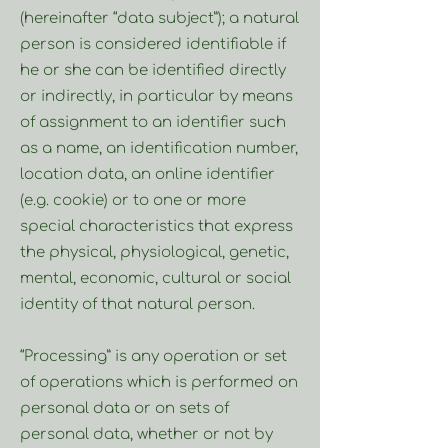
(hereinafter “data subject”); a natural
person is considered identifiable if
he or she can be identified directly
or indirectly, in particular by means
of assignment to an identifier such
as a name, an identification number,
location data, an online identifier
(e.g. cookie) or to one or more
special characteristics that express
the physical, physiological, genetic,
mental, economic, cultural or social
identity of that natural person.
“Processing” is any operation or set
of operations which is performed on
personal data or on sets of
personal data, whether or not by