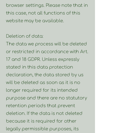
browser settings. Please note that in
this case, not all functions of this
website may be available.
Deletion of data:
The data we process will be deleted
or restricted in accordance with Art.
17 and 18 GDPR. Unless expressly
stated in this data protection
declaration, the data stored by us
will be deleted as soon as it is no
longer required for its intended
purpose and there are no statutory
retention periods that prevent
deletion. If the data is not deleted
because it is required for other
legally permissible purposes, its