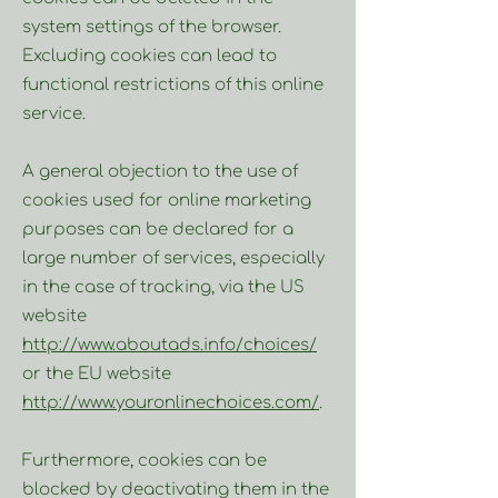
system settings of the browser.
Excluding cookies can lead to
functional restrictions of this online
service.
A general objection to the use of
cookies used for online marketing
purposes can be declared for a
large number of services, especially
in the case of tracking, via the US
website
http://www.aboutads.info/choices/
or the EU website
http://www.youronlinechoices.com/
.
Furthermore, cookies can be
blocked by deactivating them in the