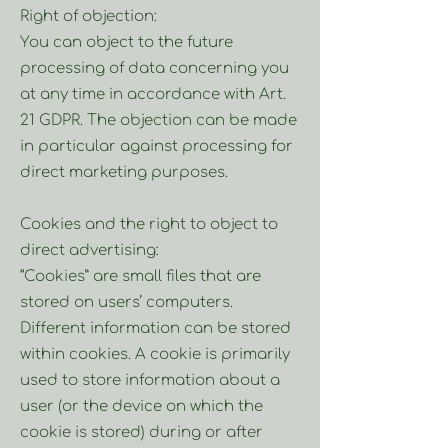
Right of objection:
You can object to the future
processing of data concerning you
at any time in accordance with Art.
21 GDPR. The objection can be made
in particular against processing for
direct marketing purposes.
Cookies and the right to object to
direct advertising:
“Cookies” are small files that are
stored on users’ computers.
Different information can be stored
within cookies. A cookie is primarily
used to store information about a
user (or the device on which the
cookie is stored) during or after