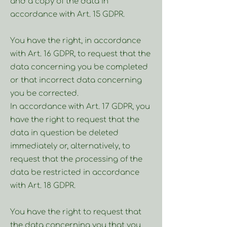
and a copy of the data in
accordance with Art. 15 GDPR.
You have the right, in accordance
with Art. 16 GDPR, to request that the
data concerning you be completed
or that incorrect data concerning
you be corrected.
In accordance with Art. 17 GDPR, you
have the right to request that the
data in question be deleted
immediately or, alternatively, to
request that the processing of the
data be restricted in accordance
with Art. 18 GDPR.
You have the right to request that
the data concerning you that you